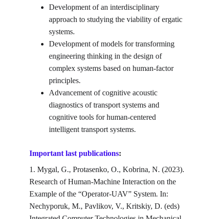
Development of an interdisciplinary 
approach to studying the viability of ergatic 
systems.
Development of models for transforming 
engineering thinking in the design of 
complex systems based on human-factor 
principles.
Advancement of cognitive acoustic 
diagnostics of transport systems and 
cognitive tools for human-centered 
intelligent transport systems.
Important last publications
:
1. Mygal, G., Protasenko, O., Kobrina, N. (2023). 
Research of Human-Machine Interaction on the 
Example of the “Operator-UAV” System. In: 
Nechyporuk, M., Pavlikov, V., Kritskiy, D. (eds) 
Integrated Computer Technologies in Mechanical 