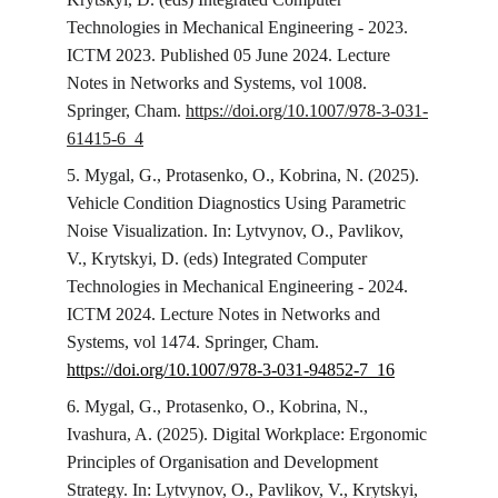
Technologies in Mechanical Engineering - 2023. 
ICTM 2023. Published 05 June 2024. Lecture 
Notes in Networks and Systems, vol 1008. 
Springer, Cham. 
https://doi.org/10.1007/978-3-031-
61415-6_4
5. Mygal, G., Protasenko, O., Kobrina, N. (2025). 
Vehicle Condition Diagnostics Using Parametric 
Noise Visualization. In: Lytvynov, O., Pavlikov, 
V., Krytskyi, D. (eds) Integrated Computer 
Technologies in Mechanical Engineering - 2024. 
ICTM 2024. Lecture Notes in Networks and 
Systems, vol 1474. Springer, Cham. 
https://doi.org/10.1007/978-3-031-94852-7_16
6. Mygal, G., Protasenko, O., Kobrina, N., 
Ivashura, A. (2025). Digital Workplace: Ergonomic 
Principles of Organisation and Development 
Strategy. In: Lytvynov, O., Pavlikov, V., Krytskyi, 