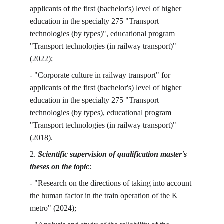
applicants of the first (bachelor's) level of higher 
education in the specialty 275 "Transport 
technologies (by types)", educational program 
"Transport technologies (in railway transport)" 
(2022);
- "Corporate culture in railway transport" for 
applicants of the first (bachelor's) level of higher 
education in the specialty 275 "Transport 
technologies (by types), educational program 
"Transport technologies (in railway transport)" 
(2018).
2. 
Scientific supervision of qualification master's 
theses on the topic
:
- "Research on the directions of taking into account 
the human factor in the train operation of the K 
metro" (2024);