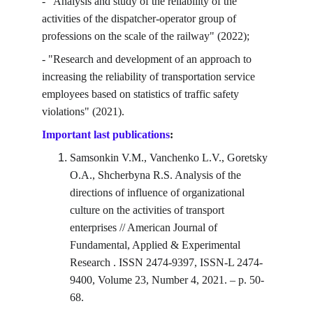
- "Analysis and study of the reliability of the 
activities of the dispatcher-operator group of 
professions on the scale of the railway" (2022);
- "Research and development of an approach to 
increasing the reliability of transportation service 
employees based on statistics of traffic safety 
violations" (2021).
Important last publications
:
Samsonkin V.M., Vanchenko L.V., Goretsky 
O.A., Shcherbyna R.S. Analysis of the 
directions of influence of organizational 
culture on the activities of transport 
enterprises // American Journal of 
Fundamental, Applied & Experimental 
Research . ISSN 2474-9397, ISSN-L 2474-
9400, Volume 23, Number 4, 2021. – p. 50-
68.