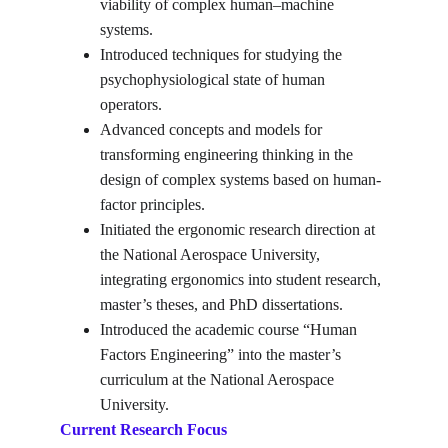
viability of complex human–machine 
systems.
Introduced techniques for studying the 
psychophysiological state of human 
operators.
Advanced concepts and models for 
transforming engineering thinking in the 
design of complex systems based on human-
factor principles.
Initiated the ergonomic research direction at 
the National Aerospace University, 
integrating ergonomics into student research, 
master’s theses, and PhD dissertations.
Introduced the academic course “Human 
Factors Engineering” into the master’s 
curriculum at the National Aerospace 
University.
Current Research Focus