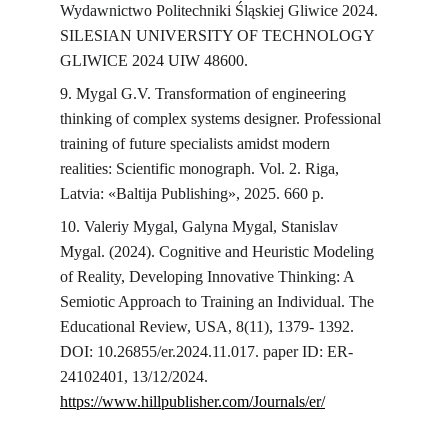
Wydawnictwo Politechniki Śląskiej Gliwice 2024. 
SILESIAN UNIVERSITY OF TECHNOLOGY 
GLIWICE 2024 UIW 48600.
9. Mygal G.V. Transformation of engineering 
thinking of complex systems designer. Professional 
training of future specialists amidst modern 
realities: Scientific monograph. Vol. 2. Riga, 
Latvia: «Baltija Publishing», 2025. 660 p.
10. Valeriy Mygal, Galyna Mygal, Stanislav 
Mygal. (2024). Cognitive and Heuristic Modeling 
of Reality, Developing Innovative Thinking: A 
Semiotic Approach to Training an Individual. The 
Educational Review, USA, 8(11), 1379- 1392. 
DOI: 10.26855/er.2024.11.017. paper ID: ER-
24102401, 13/12/2024. 
https://www.hillpublisher.com/Journals/er/