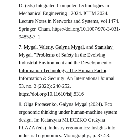
D. (eds) Integrated Computer Technologies in 
Mechanical Engineering - 2024. ICTM 2024. 
Lecture Notes in Networks and Systems, vol 1474. 
Springer, Cham. 
https://doi.org/10.1007/978-3-031-
94852-7_1
7. 
Mygal, Valeriy
, 
Galyna Mygal
, and 
Stanislav 
Mygal
. "
Problems of Safety in the Evolving 
Industrial Environment and the Development of 
Information Technology: The Human Factor
." 
Information & Security: An International Journal 
53, no. 2 (2022): 240-252. 
https://doi.org/10.11610/isij.5316
8. Olga Protasenko, Galyna Mygal (2024). Eco-
ergonomic thinking under human-machine system 
design. In: Katarzyna MLECZKO Grażyna 
PŁAZA (eds). Industry ergonomics: Insights into 
industrial ergonomics. Monography., p. 37-53. 