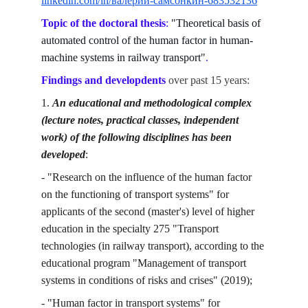
linkedin.com/in/валерий-самсонкин-683532136
Topic of the doctoral thesis
: 
"Theoretical basis of 
automated control of the human factor in human-
machine systems in railway transport"
.
Findings and developdents
over past 15 years:
1. 
An educational and methodological complex 
(lecture notes, practical classes, independent 
work) of the following disciplines has been 
developed
:
- "Research on the influence of the human factor 
on the functioning of transport systems" for 
applicants of the second (master's) level of higher 
education in the specialty 275 "Transport 
technologies (in railway transport), according to the 
educational program "Management of transport 
systems in conditions of risks and crises" (2019);
- "Human factor in transport systems" for 