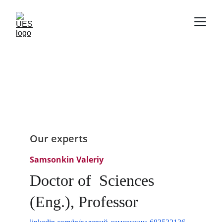
Our experts
Samsonkin Valeriy
Doctor of  Sciences 
(Eng.), Professor 