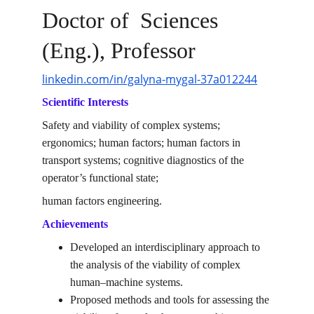
Doctor of  Sciences 
(Eng.), Professor
linkedin.com/in/galyna-mygal-37a012244
Scientific Interests
Safety and viability of complex systems; 
ergonomics; human factors; human factors in 
transport systems; cognitive diagnostics of the 
operator’s functional state; 
human factors engineering.
Achievements
Developed an interdisciplinary approach to 
the analysis of the viability of complex 
human–machine systems.
Proposed methods and tools for assessing the 