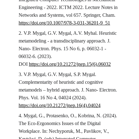
Engineering - 2022. ICTM 2022. Lecture Notes in 
Networks and Systems, vol 657. Springer, Cham. 
https://doi.org/10.1007/978-3-031-36201-9_51
2. V.P. Mygal, G.V. Mygal, A.V. Myhal. Heuristic 
metamodeling - a transdisciplinary approach. J. 
Nano- Electron. Phys. 15 No 6, р. 06032-1 - 
06032-6. (2023). 
DOI 
https://doi.org/10.21272/jnep.15(6).06032
3. V.P. Mygal, G.V. Mygal, S.P. Mygal. 
Complementarity of heuristic and cognitive 
metamodels – hybrid approach. J. Nano- Electron. 
Phys. Vol. 16 No 4, 04024 (2024). 
https://doi.org/10.21272/jnep.16(4).04024
4. Mygal, G., Protasenko, O., Kobrina, N. (2024). 
The Eco-Ergonomics Issues of the Digital 
Workplace. In: Nechyporuk, M., Pavlikov, V., 
Krytskyi, D. (eds) Integrated Computer 