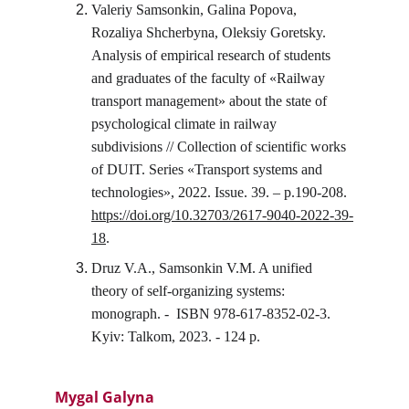
Valeriy Samsonkin, Galina Popova, 
Rozaliya Shcherbyna, Oleksiy Goretsky. 
Analysis of empirical research of students 
and graduates of the faculty of «Railway 
transport management» about the state of 
psychological climate in railway 
subdivisions // Collection of scientific works 
of DUIT. Series «Transport systems and 
technologies», 2022. Issue. 39. – p.190-208. 
https://doi.org/10.32703/2617-9040-2022-39-
18
.
Druz V.A., Samsonkin V.M. A unified 
theory of self-organizing systems: 
monograph. -  ISBN 978-617-8352-02-3. 
Kyiv: Talkom, 2023. - 124 p.
Mygal Galyna